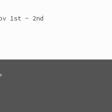
ov 1st - 2nd
e