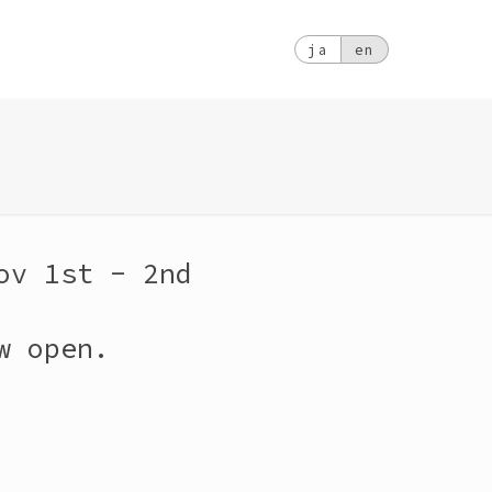
ja
en
ov 1st - 2nd
w open.