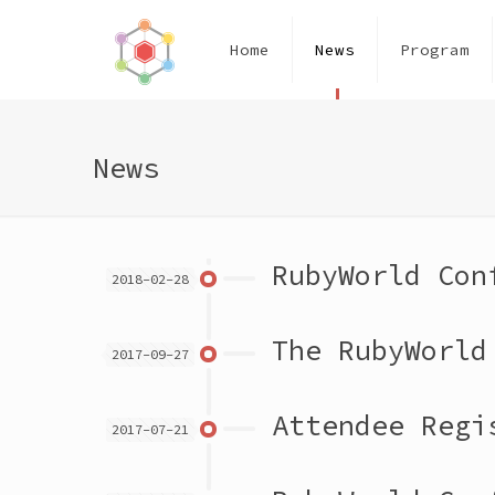
Home
News
Program
News
RubyWorld Con
2018-02-28
The RubyWorld
2017-09-27
Attendee Regi
2017-07-21