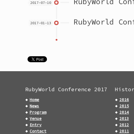
RubyWorld Con
2017-07-10
RubyWorld Con
2017-01-13
RubyWorld Conference 2017
Histo
Home
2016
News
2015
Program
2014
Venue
2013
Entry
2012
Contact
2011