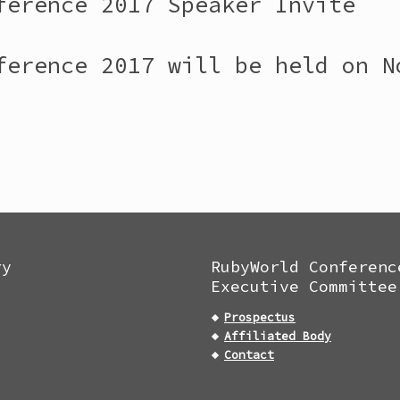
ference 2017 Speaker Invite
ference 2017 will be held on N
ry
RubyWorld Conferenc
Executive Committee
Prospectus
Affiliated Body
Contact