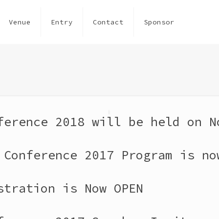
Venue
Entry
Contact
Sponsor
ference 2018 will be held on N
 Conference 2017 Program is no
stration is Now OPEN